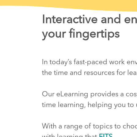
Interactive and e
your fingertips
In today’s fast-paced work envi
the time and resources for l
Our eLearning provides a cost-
time learning, helping you to 
With a range of topics to cho