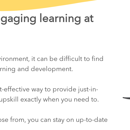
ngaging learning at
ronment, it can be difficult to find
earning and development.
effective way to provide just-in-
upskill exactly when you need to.
ose from, you can stay on up-to-date