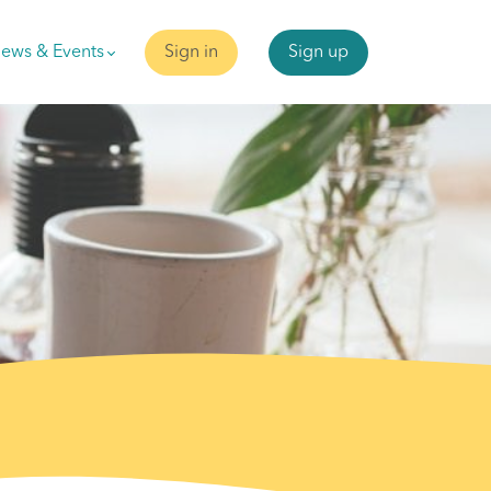
ews & Events
Sign in
Sign up