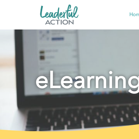
Ho
eLearnin