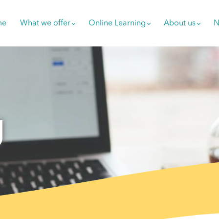
me
What we offer
Online Learning
About us
N
g