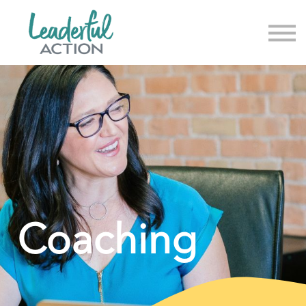
About us
News & Events
Sign in
Sign up
Coaching