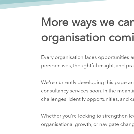
More ways we can
organisation comi
Every organisation faces opportunities a
perspectives, thoughtful insight, and pra
We're currently developing this page an
consultancy services soon. In the meant
challenges, identify opportunities, and 
Whether you're looking to strengthen le
organisational growth, or navigate chan