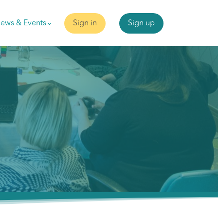
ews & Events
Sign in
Sign up