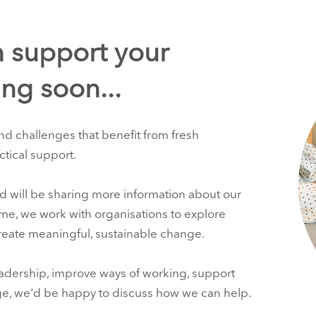
 support your
ng soon...
nd challenges that benefit from fresh
ctical support.
d will be sharing more information about our
ime, we work with organisations to explore
create meaningful, sustainable change.
adership, improve ways of working, support
ge, we'd be happy to discuss how we can help.