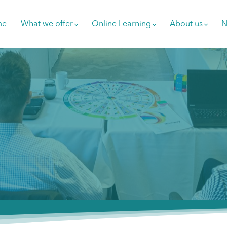
me
What we offer
Online Learning
About us
N