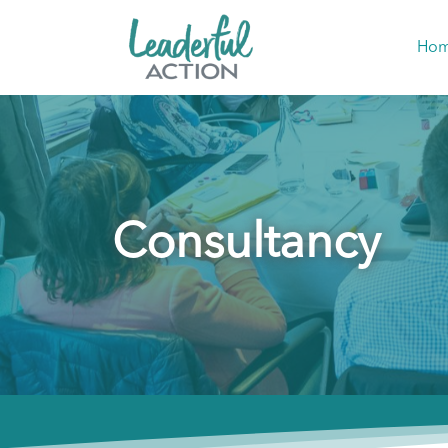
Ho
Consultancy