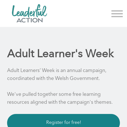
About us
News & Events
Sign in
Sign up
Adult Learner's Week
Adult Learners’ Week is an annual campaign,
coordinated with the Welsh Government.
We've pulled together some free learning
resources aligned with the campaign's themes.
Register for free!