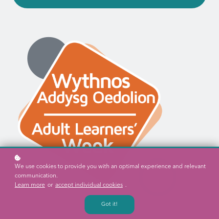
We use cookies to provide you with an optimal experience and relevant
communication.
Learn more
or
accept individual cookies
.
Got it!
When you sign up to our Learning Hub, we may get in touch