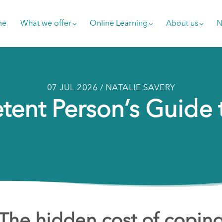
me
What we offer
Online Learning
About us
N
07 JUL 2026 / NATALIE SAVERY
ent Person’s Guide 
The hidden cost of copin