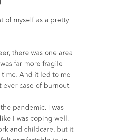
t of myself as a pretty
reer, there was one area
was far more fragile
e time. And it led to me
t ever case of burnout.
 the pandemic. I was
like I was coping well.
k and childcare, but it