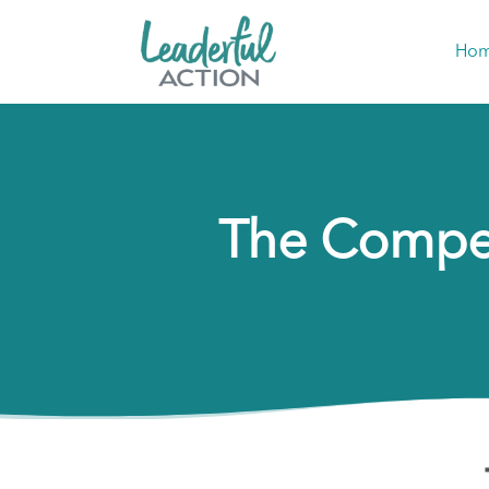
Ho
The Compet