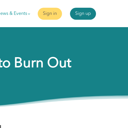
ews & Events
Sign in
Sign up
to Burn Out
g