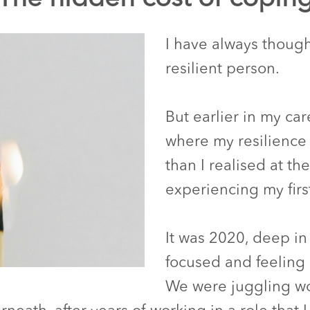
I have always though
resilient person.
But earlier in my ca
where my resilience 
than I realised at th
experiencing my firs
It was 2020, deep in
focused and feeling 
We were juggling wor