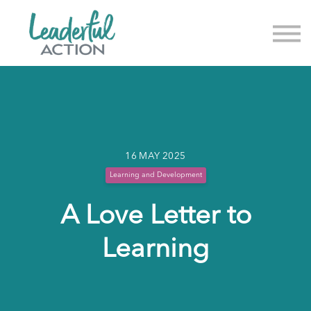
About us
News & Events
Sign in
Sign up
16 MAY 2025
Learning and Development
A Love Letter to
Learning