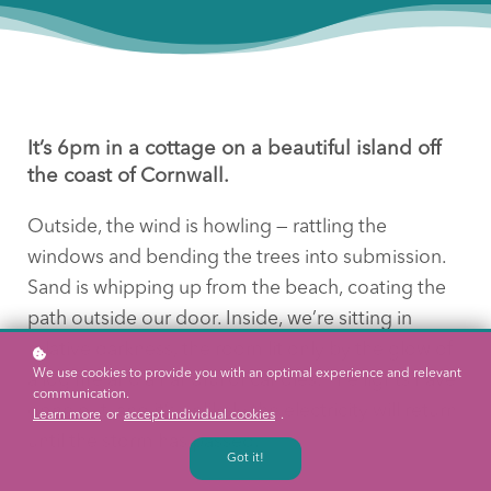
It’s 6pm in a cottage on a beautiful island off
the coast of Cornwall.
Outside, the wind is howling — rattling the
windows and bending the trees into submission.
Sand is whipping up from the beach, coating the
path outside our door. Inside, we’re sitting in
relative darkness, the room lit only by the glow of
We use cookies to provide you with an optimal experience and relevant
a log fire and a handful of candles. The lights have
communication.
gone out, and it’s unlikely the electricity will return
Learn more
or
accept individual cookies
.
until the storm has passed.
Got it!