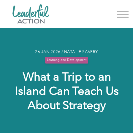
About us
News & Events
Sign in
Sign up
26 JAN 2026 / NATALIE SAVERY
Learning and Development
What a Trip to an
Island Can Teach Us
About Strategy