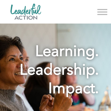
About us
News & Events
Sign in
Sign up
Learning.
Leadership.
Impact.