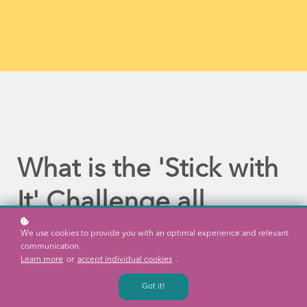
What is the 'Stick with
It' Challenge all
about?
We use cookies to provide you with an optimal experience and relevant
communication.
Learn more
or
accept individual cookies
.
Our Director Natalie Savery, has taken on a challenge which will
Got it!
help us to explore what we know about learning, leadership and
all things related.