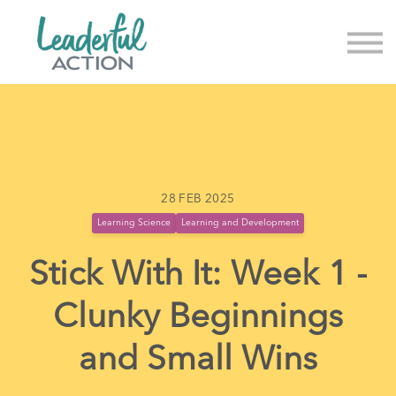
About us
News & Events
Sign in
Sign up
28 FEB 2025
Learning Science
Learning and Development
Stick With It: Week 1 -
Clunky Beginnings
and Small Wins